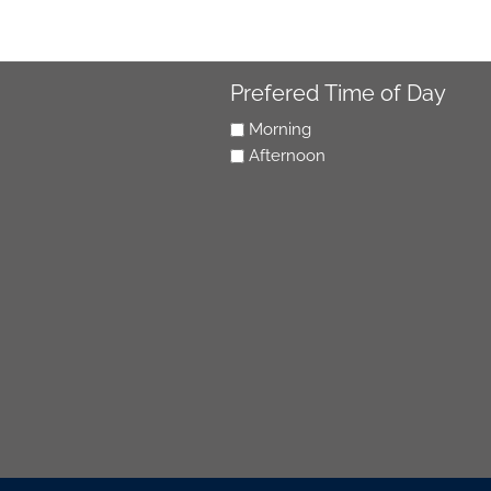
Prefered Time of Day
Morning
Afternoon