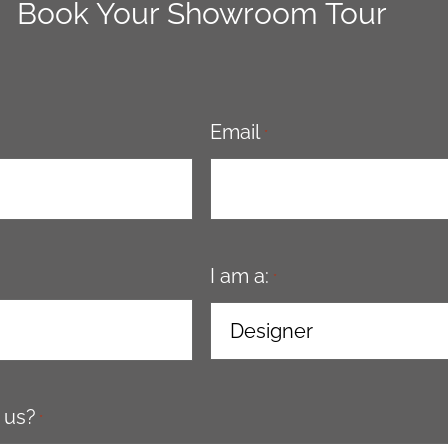
Book Your Showroom Tour
Email
*
I am a:
*
 us?
*