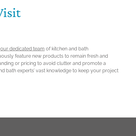
isit
o
our dedicated team
of kitchen and bath
uously feature new products to remain fresh and
randing or pricing to avoid clutter and promote a
nd bath experts’ vast knowledge to keep your project