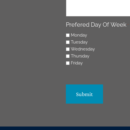
Prefered Day Of Week
*
Monday
Tuesday
Wednesday
Thursday
Friday
CAPTCHA