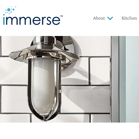
About
Kitchen