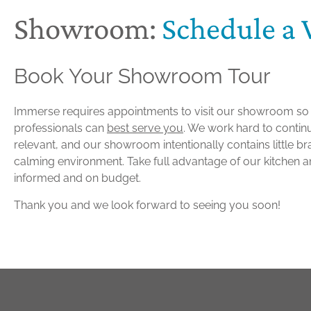
Showroom:
Schedule a V
Book Your Showroom Tour
Immerse requires appointments to visit our showroom s
professionals can
best serve you
. We work hard to contin
relevant, and our showroom intentionally contains little b
calming environment. Take full advantage of our kitchen a
informed and on budget.
Thank you and we look forward to seeing you soon!