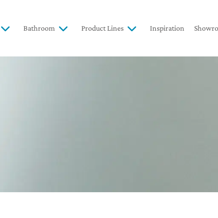
Bathroom
Product Lines
Inspiration
Showr