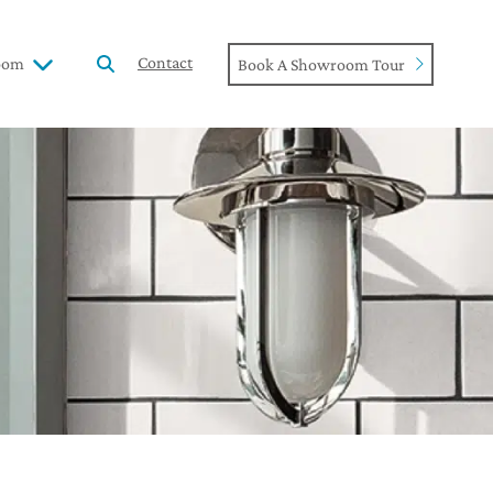
Contact
oom
Book A Showroom Tour