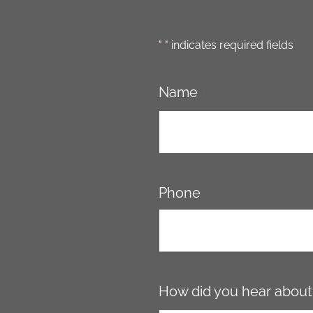
"
" indicates required fields
*
Name
*
Phone
How did you hear about