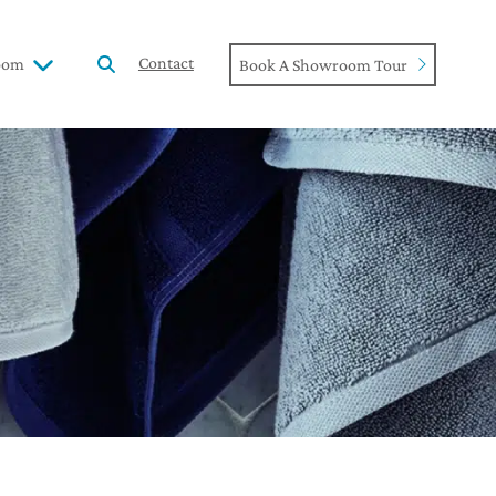
Contact
oom
Book A Showroom Tour