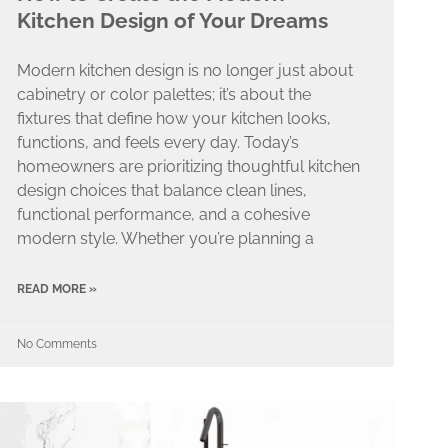
Kitchen Design of Your Dreams
Modern kitchen design is no longer just about
cabinetry or color palettes; it’s about the
fixtures that define how your kitchen looks,
functions, and feels every day. Today’s
homeowners are prioritizing thoughtful kitchen
design choices that balance clean lines,
functional performance, and a cohesive
modern style. Whether you’re planning a
READ MORE »
No Comments