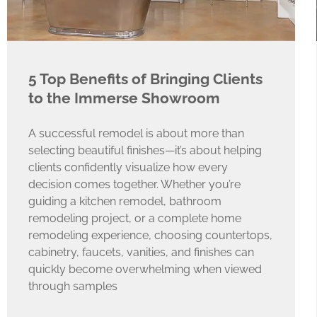
5 Top Benefits of Bringing Clients
to the Immerse Showroom
A successful remodel is about more than
selecting beautiful finishes—it’s about helping
clients confidently visualize how every
decision comes together. Whether you’re
guiding a kitchen remodel, bathroom
remodeling project, or a complete home
remodeling experience, choosing countertops,
cabinetry, faucets, vanities, and finishes can
quickly become overwhelming when viewed
through samples