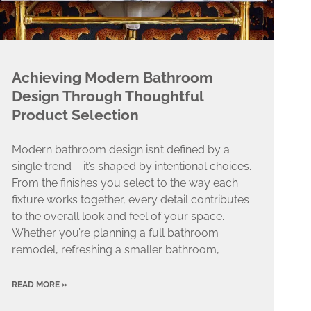
Achieving Modern Bathroom
Design Through Thoughtful
Product Selection
Modern bathroom design isn’t defined by a
single trend – it’s shaped by intentional choices.
From the finishes you select to the way each
fixture works together, every detail contributes
to the overall look and feel of your space.
Whether you’re planning a full bathroom
remodel, refreshing a smaller bathroom,
READ MORE »