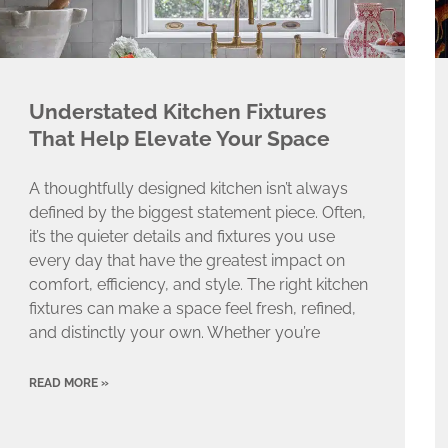
Understated Kitchen Fixtures
That Help Elevate Your Space
A thoughtfully designed kitchen isn’t always
defined by the biggest statement piece. Often,
it’s the quieter details and fixtures you use
every day that have the greatest impact on
comfort, efficiency, and style. The right kitchen
fixtures can make a space feel fresh, refined,
and distinctly your own. Whether you’re
READ MORE »