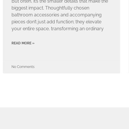
But often, it’s the smaller details that make the
biggest impact. Thoughtfully chosen
bathroom accessories and accompanying
pieces don’t just add function; they elevate
your entire space, transforming an ordinary
READ MORE »
No Comments