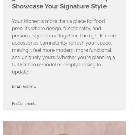
Showcase Your Signature Style
Your kitchen is more than a place for food
prep; it’s where design, functionality, and
personal style come together. The right kitchen
accessories can instantly refresh your space,
making it feel more modern, more functional,
and uniquely yours. Whether you’re planning a
full kitchen remodel or simply looking to
update
READ MORE »
No Comments