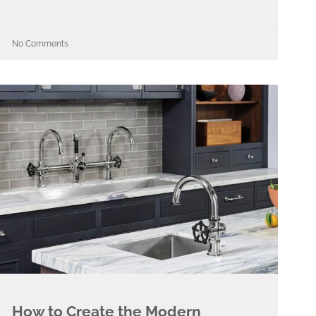
No Comments
How to Create the Modern