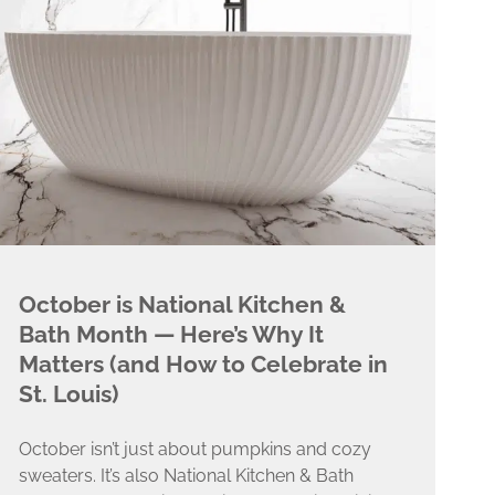
October is National Kitchen &
Bath Month — Here’s Why It
Matters (and How to Celebrate in
St. Louis)
October isn’t just about pumpkins and cozy
sweaters. It’s also National Kitchen & Bath