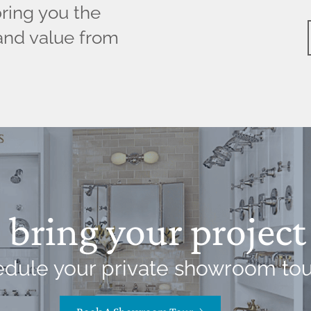
bring you the
and value from
bring your project 
dule your private showroom tou