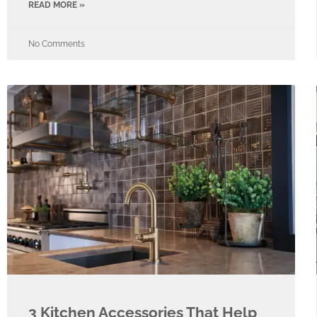
READ MORE »
No Comments
​​3 Kitchen Accessories That Help