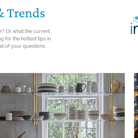
& Trends
r? Or what the current
 for the hottest tips in
ll of your questions.