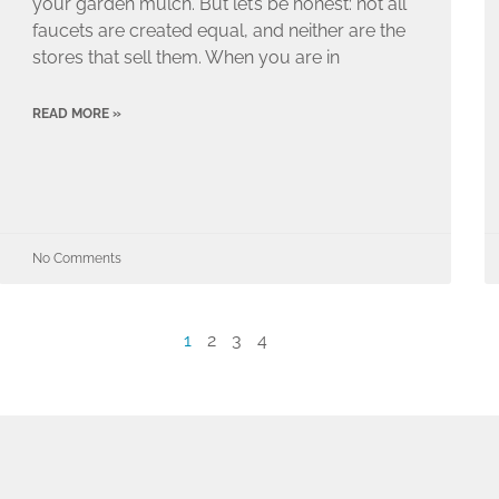
your garden mulch. But let’s be honest: not all
faucets are created equal, and neither are the
stores that sell them. When you are in
READ MORE »
No Comments
1
2
3
4