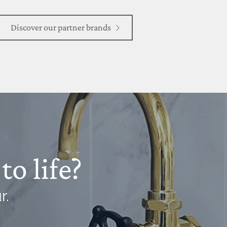
Discover our partner brands
to life?
r.