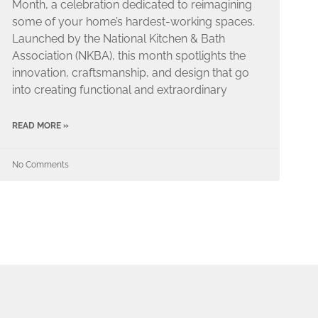
Month, a celebration dedicated to reimagining
some of your home’s hardest-working spaces.
Launched by the National Kitchen & Bath
Association (NKBA), this month spotlights the
innovation, craftsmanship, and design that go
into creating functional and extraordinary
READ MORE »
No Comments