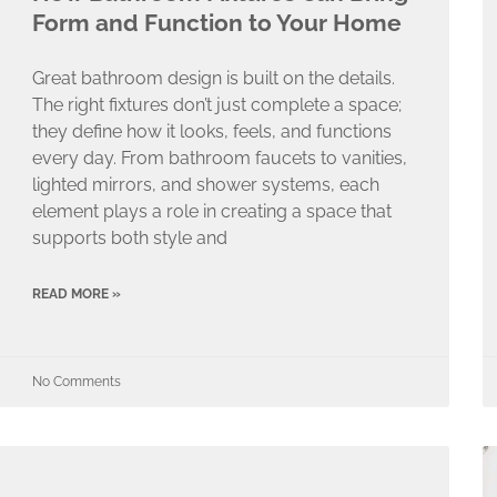
Form and Function to Your Home
Great bathroom design is built on the details.
The right fixtures don’t just complete a space;
they define how it looks, feels, and functions
every day. From bathroom faucets to vanities,
lighted mirrors, and shower systems, each
element plays a role in creating a space that
supports both style and
READ MORE »
No Comments