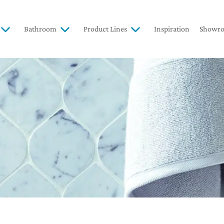
Bathroom
Product Lines
Inspiration
Showr