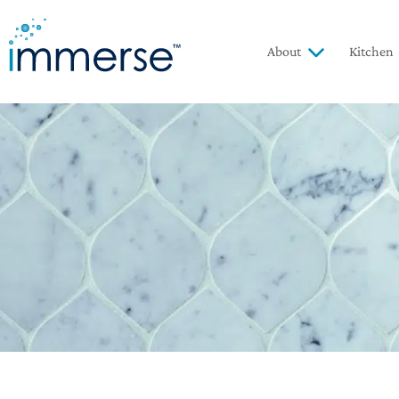
About
Kitchen