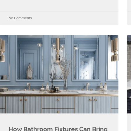
No Comments
How Bathroom Fixtures Can Bring