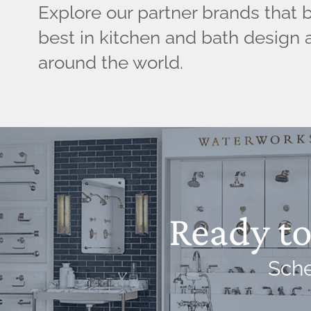
Explore our partner brands that 
best in kitchen and bath design 
around the world.
Ready to 
Sche