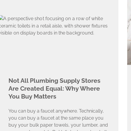
Not All Plumbing Supply Stores
Are Created Equal: Why Where
You Buy Matters​
You can buy a faucet anywhere. Technically,
you can buy a faucet at the same place you
buy your bulk paper towels, your lumber, and