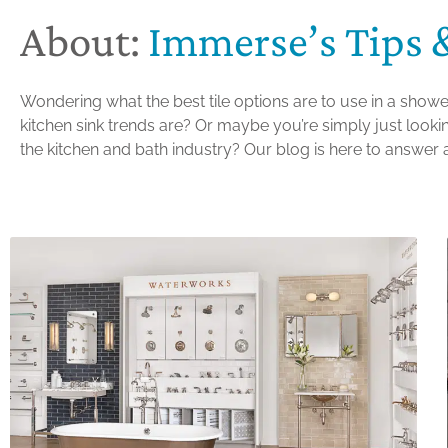
About:
Immerse’s Tips 
Wondering what the best tile options are to use in a showe
kitchen sink trends are? Or maybe you’re simply just looking
the kitchen and bath industry? Our blog is here to answer a