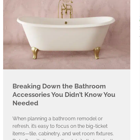
Breaking Down the Bathroom
Accessories You Didn’t Know You
Needed
When planning a bathroom remodel or
refresh, it’s easy to focus on the big-ticket
items—tile, cabinetry, and wet room fixtures.