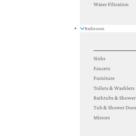
Water Filtration
Bathroom
Sinks
Faucets
Furniture
Toilets & Washlets
Bathtubs & Shower
Tub & Shower Door
Mirrors