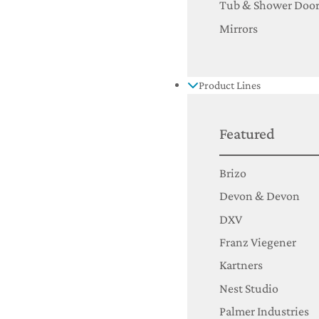
Tub & Shower Door
Mirrors
Product Lines
Featured
Brizo
Devon & Devon
DXV
Franz Viegener
Kartners
Nest Studio
Palmer Industries