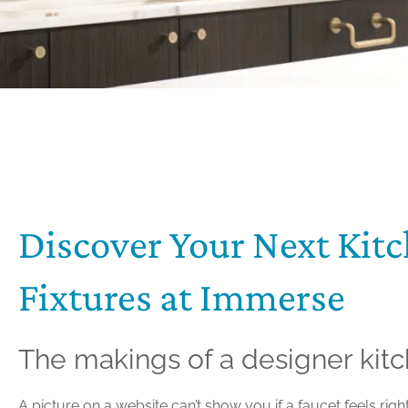
Discover Your Next Kit
Fixtures at Immerse
The makings of a designer kit
A picture on a website can’t show you if a faucet feels righ