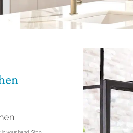
chen
chen
t in your hand. Stop