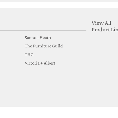
View All
Product Li
Samuel Heath
The Furniture Guild
THG
Victoria + Albert