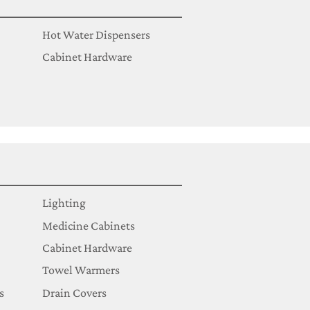
Hot Water Dispensers
Cabinet Hardware
Lighting
Medicine Cabinets
Cabinet Hardware
Towel Warmers
s
Drain Covers