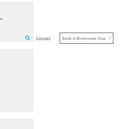
Contact
Book A Showroom Tour