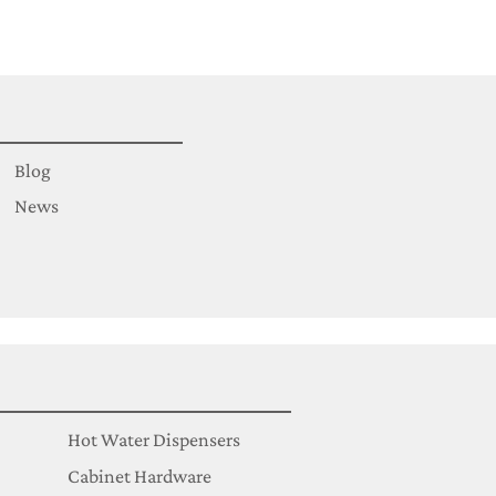
Blog
News
Hot Water Dispensers
Cabinet Hardware