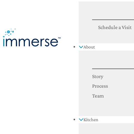
Schedule a Visit
About
Story
Process
Team
Kitchen