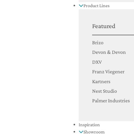
Product Lines
Featured
Brizo
Devon & Devon
DXV
Franz Viegener
Kartners
Nest Studio
Palmer Industries
Inspiration
Showroom