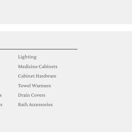
Lighting
Medicine Cabinets
Cabinet Hardware
Towel Warmers
s
Drain Covers
s
Bath Accessories