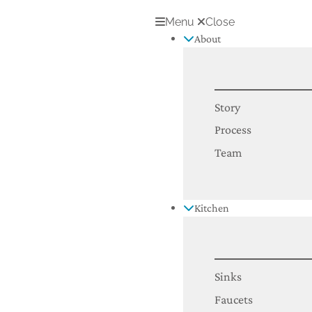
Menu
Close
About
Story
Process
Team
Kitchen
Sinks
Faucets