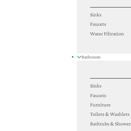
Sinks
Faucets
Water Filtration
Bathroom
Sinks
Faucets
Furniture
Toilets & Washlets
Bathtubs & Shower