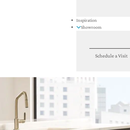
Inspiration
Showroom
Schedule a Visit