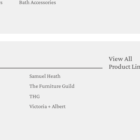
s
Bath Accessories
View All
Product Li
Samuel Heath
The Furniture Guild
THG
Victoria + Albert