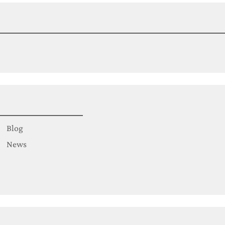
Blog
News