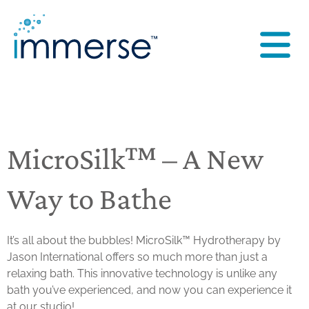
MicroSilk™ – A New
Way to Bathe
It’s all about the bubbles!
MicroSilk™ Hydrotherapy by
Jason International
offers so much more than just a
relaxing bath. This innovative technology is unlike any
bath you’ve experienced, and now you can experience it
at our studio!