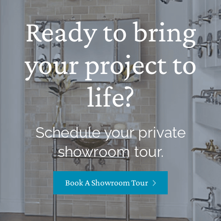
Ready to bring
your project to
life?
Schedule your private
showroom tour.
Book A Showroom Tour