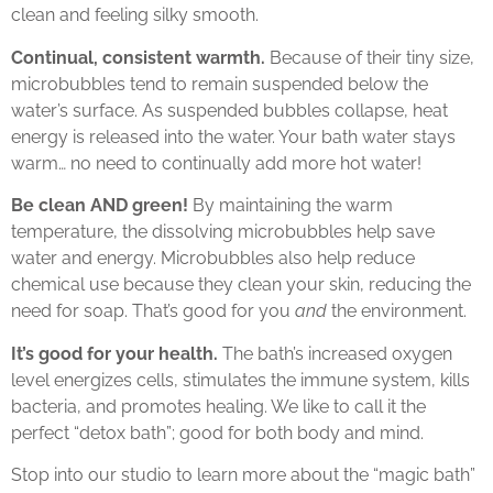
clean and feeling silky smooth.
Continual, consistent warmth.
Because of their tiny size,
microbubbles tend to remain suspended below the
water’s surface. As suspended bubbles collapse, heat
energy is released into the water. Your bath water stays
warm… no need to continually add more hot water!
Be clean AND green!
By maintaining the warm
temperature, the dissolving microbubbles help save
water and energy. Microbubbles also help reduce
chemical use because they clean your skin, reducing the
need for soap. That’s good for you
and
the environment.
It’s good for your health.
The bath’s increased oxygen
level energizes cells, stimulates the immune system, kills
bacteria, and promotes healing. We like to call it the
perfect “detox bath”; good for both body and mind.
Stop into our studio to learn more about the “magic bath”