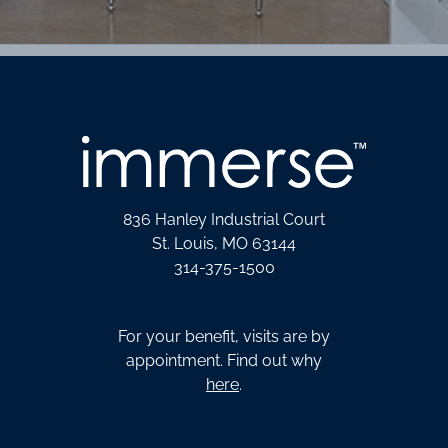
836 Hanley Industrial Court
St. Louis, MO 63144
314-375-1500
For your benefit, visits are by
appointment. Find out why
here
.