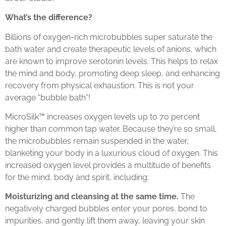
What’s the difference?
Billions of oxygen-rich microbubbles super saturate the
bath water and create therapeutic levels of anions, which
are known to improve serotonin levels. This helps to relax
the mind and body, promoting deep sleep, and enhancing
recovery from physical exhaustion. This is not your
average “bubble bath”!
MicroSilk™ increases oxygen levels up to 70 percent
higher than common tap water. Because they’re so small,
the microbubbles remain suspended in the water,
blanketing your body in a luxurious cloud of oxygen. This
increased oxygen level provides a multitude of benefits
for the mind, body and spirit, including:
Moisturizing and cleansing at the same time.
The
negatively charged bubbles enter your pores, bond to
impurities, and gently lift them away, leaving your skin