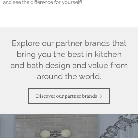
and see the difference for yourself!
Explore our partner brands that
bring you the best in kitchen
and bath design and value from
around the world.
Discover our partner brands