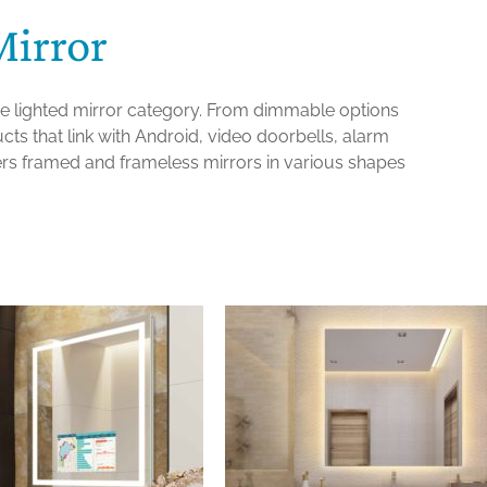
Mirror
the lighted mirror category. From dimmable options
ts that link with Android, video doorbells, alarm
ers framed and frameless mirrors in various shapes