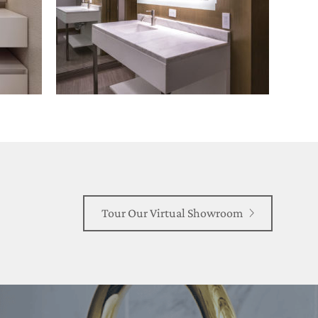
Tour Our Virtual Showroom