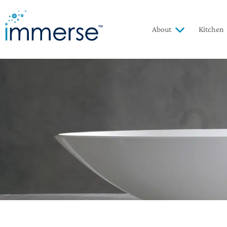
About
Kitchen