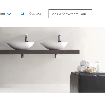
Contact
oom
Book A Showroom Tour