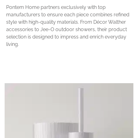
Pontem Home partners exclusively with top
manufacturers to ensure each piece combines refined
style with high-quality materials. From Décor Walther
accessories to Jee-O outdoor showers, their product
selection is designed to impress and enrich everyday
living.