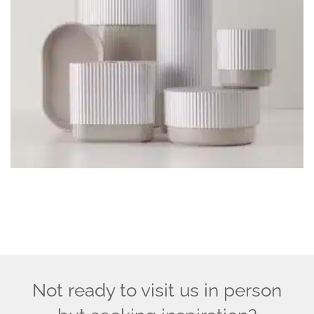
Not ready to visit us in person