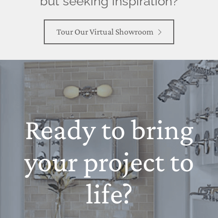
but seeking inspiration?
Tour Our Virtual Showroom
Ready to bring
your project to
life?