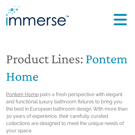
Product Lines:
Pontem
Home
Pontem Home
pairs a fresh perspective with elegant
and functional luxury bathroom fixtures to bring you
the best in European bathroom design. With more than
30 years of experience, their carefully curated
collections are designed to meet the unique needs of
your space.