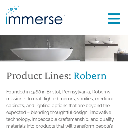
Product Lines:
Robern
Founded in 1968 in Bristol, Pennsylvania,
Robern’s
mission is to craft lighted mirrors, vanities, medicine
cabinets, and lighting options that are beyond the
expected – blending thoughtful design, innovative
technology, impeccable craftsmanship, and quality
materials into products that will transform people’s