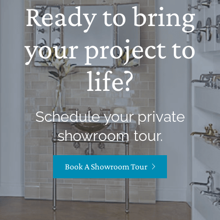
Ready to bring
your project to
life?
Schedule your private
showroom tour.
Book A Showroom Tour