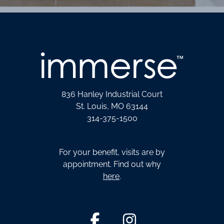
836 Hanley Industrial Court
St. Louis, MO 63144
314-375-1500
For your benefit, visits are by
appointment. Find out why
here
.