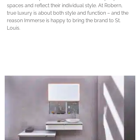
spaces and reflect their individual style. At Robern,
true luxury is about both style and function – and the
reason Immerse is happy to bring the brand to St.
Louis.