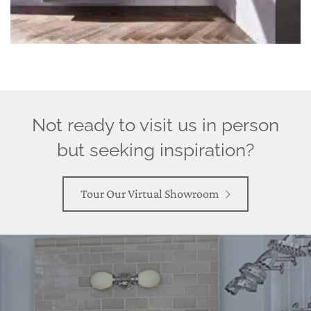
Not ready to visit us in person
but seeking inspiration?
Tour Our Virtual Showroom