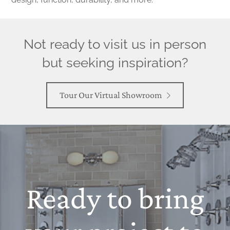
Not ready to visit us in person
but seeking inspiration?
Tour Our Virtual Showroom
Ready to bring