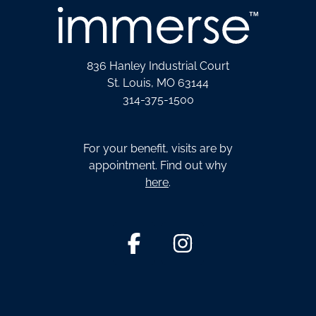
836 Hanley Industrial Court
St. Louis, MO 63144
314-375-1500
For your benefit, visits are by
appointment. Find out why
here
.