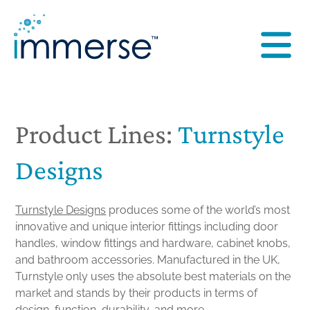
Product Lines:
Turnstyle
Designs
Turnstyle Designs
produces some of the world’s most
innovative and unique interior fittings including door
handles, window fittings and hardware, cabinet knobs,
and bathroom accessories. Manufactured in the UK,
Turnstyle only uses the absolute best materials on the
market and stands by their products in terms of
design, function, durability, and more.