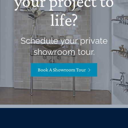
your project to
life?
Schedule your private
showroom tour.
Book A Showroom Tour