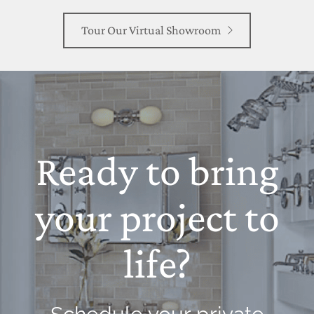
Tour Our Virtual Showroom
Ready to bring
your project to
life?