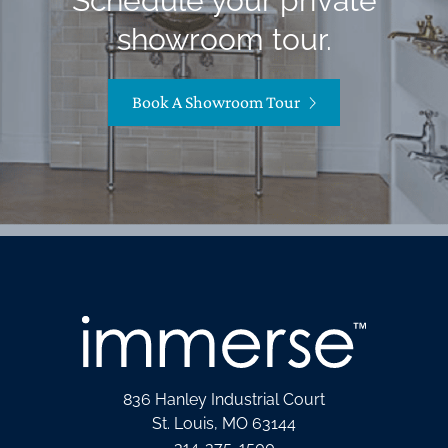
Schedule your private
showroom tour.
Book A Showroom Tour
836 Hanley Industrial Court
St. Louis, MO 63144
314-375-1500