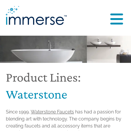
Product Lines:
Waterstone
Since 1999,
Waterstone Faucets
has had a passion for
blending art with technology. The company begins by
creating faucets and all accessory items that are