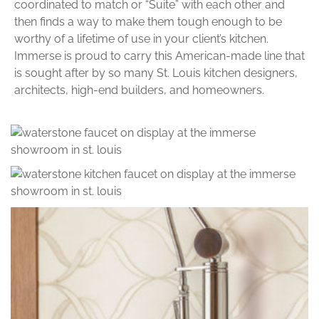
coordinated to match or “Suite” with each other and
then finds a way to make them tough enough to be
worthy of a lifetime of use in your client’s kitchen.
Immerse is proud to carry this American-made line that
is sought after by so many St. Louis kitchen designers,
architects, high-end builders, and homeowners.