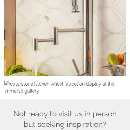
Not ready to visit us in person
but seeking inspiration?